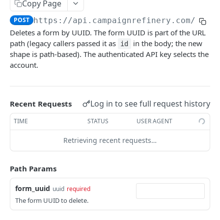
Update Contact
Copy Page
POST
POST
https://api.campaignrefinery.com
/rest
Add Goal to Contact
POST
Deletes a form by UUID. The form UUID is part of the URL
Add Form to Contact
POST
path (legacy callers passed it as
in the body; the new
id
shape is path-based). The authenticated API key selects the
Subscribe Contact
POST
account.
Get Contact Tags
GET
Add Tags to Contact
POST
Log in to see full request history
Recent Requests
Remove Tags from Contact
POST
TIME
STATUS
USER AGENT
Unsubscribe Contact
POST
Retrieving recent requests…
TAGS
Path Params
Get Tag
GET
form_uuid
uuid
required
List Tags
GET
The form UUID to delete.
Create Tag
POST