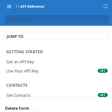
API Reference
Delete Form
JUMP TO
GETTING STARTED
Get an API Key
Use Your API Key
GET
CONTACTS
Get Contacts
GET
Get Contact
GET
Delete Form